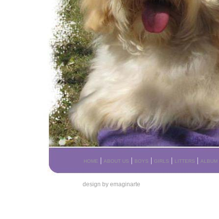
|
|
|
|
|
HOME
ABOUT US
BOYS
GIRLS
LITTERS
ALBUM
design by emaginarte