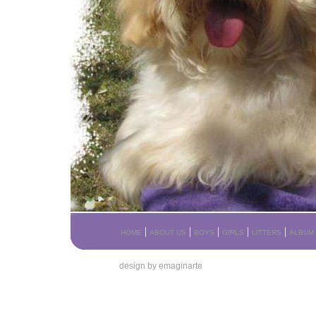
|
|
|
|
|
HOME
ABOUT US
BOYS
GIRLS
LITTERS
ALBUM
design by emaginarte