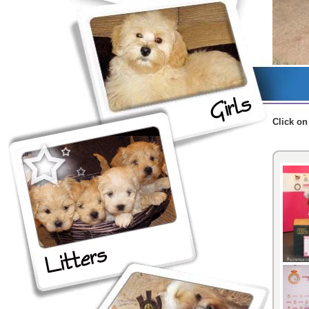
Click
on