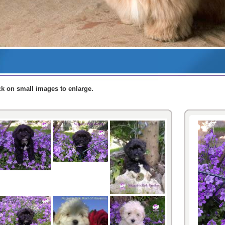
ck
on small
images
to enlarge
.