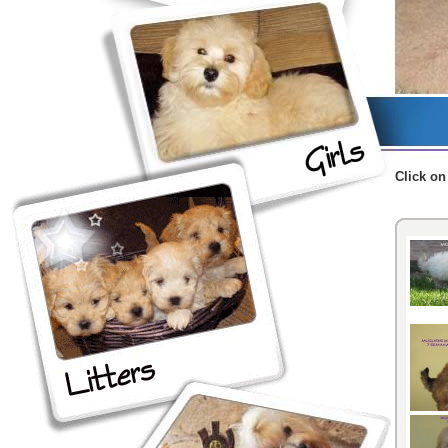
Click
on