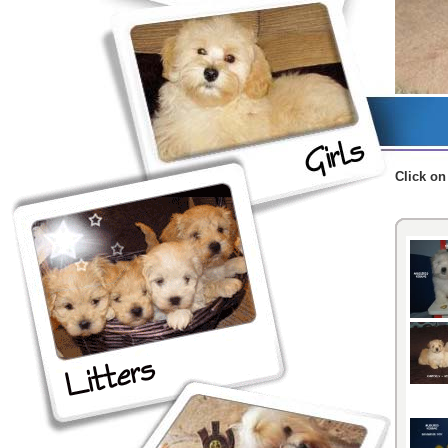
Click
on