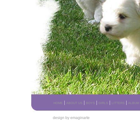
|
|
|
|
|
HOME
ABOUT US
BOYS
GIRLS
LITTERS
ALBUM
design by emaginarte